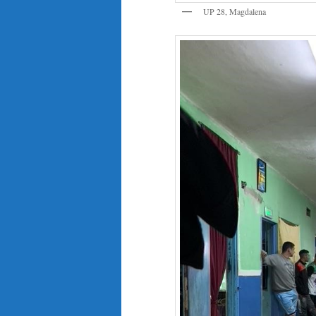
UP 28, Magdalena