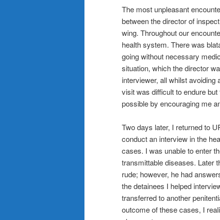
The most unpleasant encounter 
between the director of inspect
wing. Throughout our encounter 
health system. There was blat
going without necessary medic
situation, which the director w
interviewer, all whilst avoiding
visit was difficult to endure b
possible by encouraging me an
Two days later, I returned to
conduct an interview in the he
cases. I was unable to enter th
transmittable diseases. Later
rude; however, he had answers 
the detainees I helped intervi
transferred to another penitenti
outcome of these cases, I rea