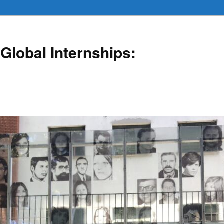
Global Internships: