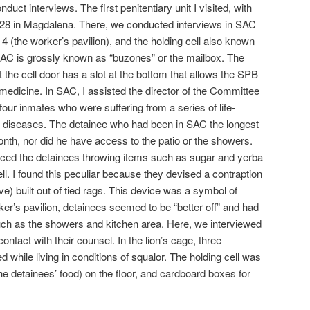
onduct interviews. The first penitentiary unit I visited, with
28 in Magdalena. There, we conducted interviews in SAC
 4 (the worker’s pavilion), and the holding cell also known
. SAC is grossly known as “buzones” or the mailbox. The
 the cell door has a slot at the bottom that allows the SPB
 medicine. In SAC, I assisted the director of the Committee
 four inmates who were suffering from a series of life-
 diseases. The detainee who had been in SAC the longest
 month, nor did he have access to the patio or the showers.
iced the detainees throwing items such as sugar and yerba
ell. I found this peculiar because they devised a contraption
e) built out of tied rags. This device was a symbol of
ker’s pavilion, detainees seemed to be “better off” and had
uch as the showers and kitchen area. Here, we interviewed
ntact with their counsel. In the lion’s cage, three
while living in conditions of squalor. The holding cell was
the detainees’ food) on the floor, and cardboard boxes for