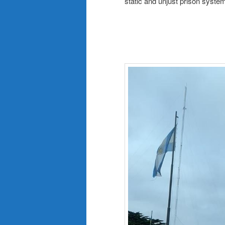
static and unjust prison syste