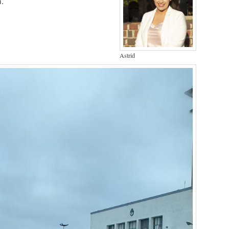
m.
Astrid