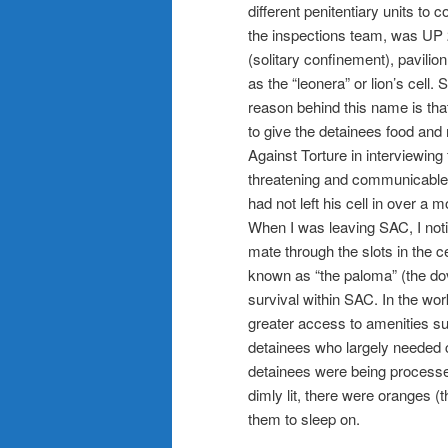
different penitentiary units to c
the inspections team, was UP 
(solitary confinement), pavilion
as the “leonera” or lion’s cell
reason behind this name is that
to give the detainees food and
Against Torture in interviewing
threatening and communicable
had not left his cell in over a
When I was leaving SAC, I not
mate through the slots in the c
known as “the paloma” (the dov
survival within SAC. In the wor
greater access to amenities s
detainees who largely needed co
detainees were being processed 
dimly lit, there were oranges (
them to sleep on.