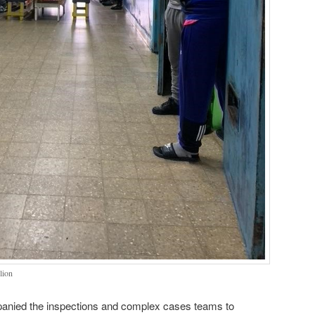
lion
mpanied the inspections and complex cases teams to