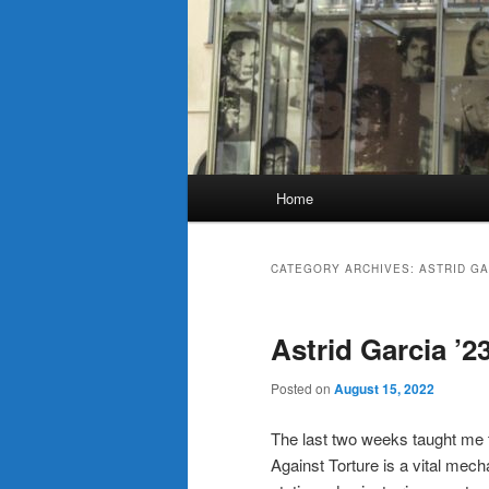
Main
Home
menu
CATEGORY ARCHIVES:
ASTRID GA
Astrid Garcia ’2
Posted on
August 15, 2022
The last two weeks taught me
Against Torture is a vital mec