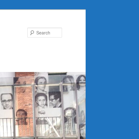
Search