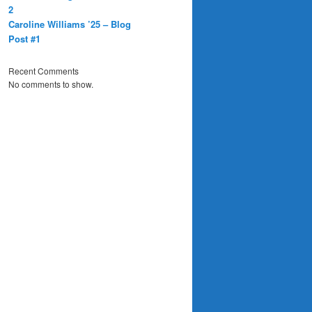
2
Caroline Williams ’25 – Blog
Post #1
Recent Comments
No comments to show.