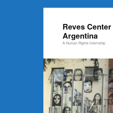
Skip
Skip
to
to
primary
secondary
Reves Center 
content
content
Argentina
A Human Rights Internship