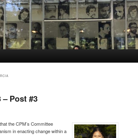
RCIA
3 – Post #3
 that the CPM’s Committee
hanism in enacting change within a