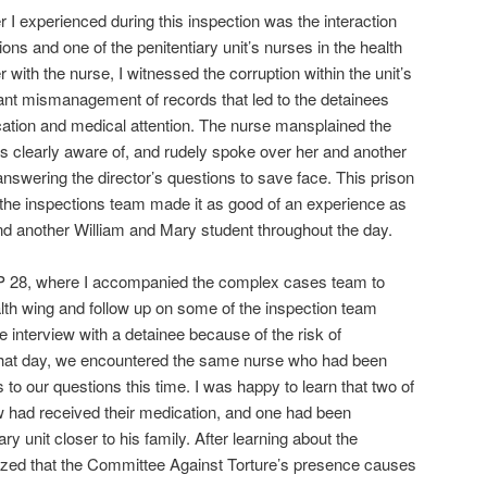
I experienced during this inspection was the interaction
ions and one of the penitentiary unit’s nurses in the health
with the nurse, I witnessed the corruption within the unit’s
ant mismanagement of records that led to the detainees
ation and medical attention. The nurse mansplained the
as clearly aware of, and rudely spoke over her and another
 answering the director’s questions to save face. This prison
ut the inspections team made it as good of an experience as
d another William and Mary student throughout the day.
 UP 28, where I accompanied the complex cases team to
alth wing and follow up on some of the inspection team
e interview with a detainee because of the risk of
 that day, we encountered the same nurse who had been
to our questions this time. I was happy to learn that two of
ew had received their medication, and one had been
ary unit closer to his family. After learning about the
lized that the Committee Against Torture’s presence causes