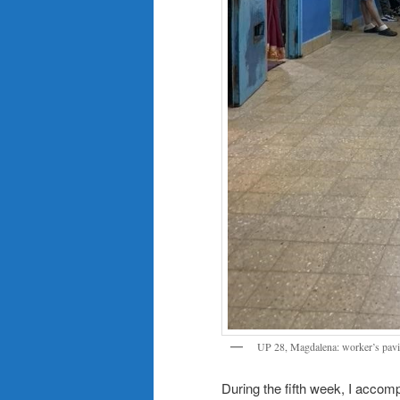
UP 28, Magdalena: worker’s pavi
During the fifth week, I acco