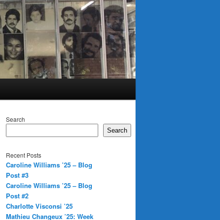
Search
Search
Recent Posts
Caroline Williams ’25 – Blog
Post #3
Caroline Williams ’25 – Blog
Post #2
Charlotte Visconsi ’25
Mathieu Changeux ’25: Week