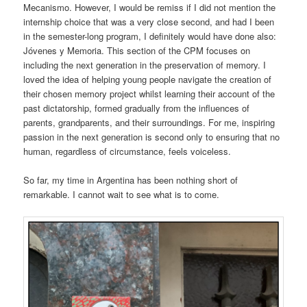
Mecanismo. However, I would be remiss if I did not mention the
internship choice that was a very close second, and had I been
in the semester-long program, I definitely would have done also:
Jóvenes y Memoria. This section of the CPM focuses on
including the next generation in the preservation of memory. I
loved the idea of helping young people navigate the creation of
their chosen memory project whilst learning their account of the
past dictatorship, formed gradually from the influences of
parents, grandparents, and their surroundings. For me, inspiring
passion in the next generation is second only to ensuring that no
human, regardless of circumstance, feels voiceless.
So far, my time in Argentina has been nothing short of
remarkable. I cannot wait to see what is to come.