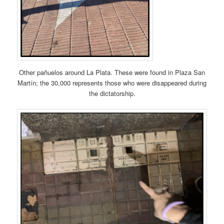
Other pañuelos around La Plata. These were found in Plaza San
Martín; the 30,000 represents those who were disappeared during
the dictatorship.