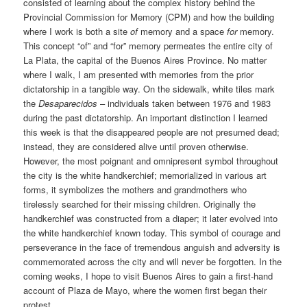
consisted of learning about the complex history behind the
Provincial Commission for Memory (CPM) and how the building
where I work is both a site
of
memory and a space
for
memory.
This concept “of” and “for” memory permeates the entire city of
La Plata, the capital of the Buenos Aires Province. No matter
where I walk, I am presented with memories from the prior
dictatorship in a tangible way. On the sidewalk, white tiles mark
the
Desaparecidos
– individuals taken between 1976 and 1983
during the past dictatorship. An important distinction I learned
this week is that the disappeared people are not presumed dead;
instead, they are considered alive until proven otherwise.
However, the most poignant and omnipresent symbol throughout
the city is the white handkerchief; memorialized in various art
forms, it symbolizes the mothers and grandmothers who
tirelessly searched for their missing children. Originally the
handkerchief was constructed from a diaper; it later evolved into
the white handkerchief known today. This symbol of courage and
perseverance in the face of tremendous anguish and adversity is
commemorated across the city and will never be forgotten. In the
coming weeks, I hope to visit Buenos Aires to gain a first-hand
account of Plaza de Mayo, where the women first began their
protest.