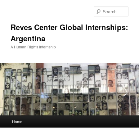
Skip
to
Sear
primary
content
Reves Center Global Internships:
Argentina
A Human Rights Internship
Main
Home
menu