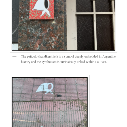
The pañuelo (handkerchief) is a symbol deeply embedded in Argentine
history and the symbolism is intrinsically linked within La Plata.