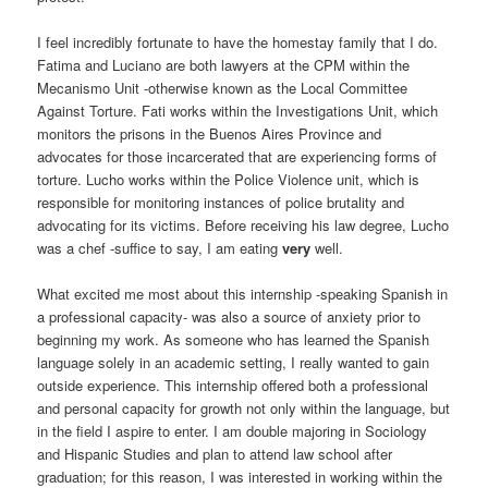
I feel incredibly fortunate to have the homestay family that I do.
Fatima and Luciano are both lawyers at the CPM within the
Mecanismo Unit -otherwise known as the Local Committee
Against Torture. Fati works within the Investigations Unit, which
monitors the prisons in the Buenos Aires Province and
advocates for those incarcerated that are experiencing forms of
torture. Lucho works within the Police Violence unit, which is
responsible for monitoring instances of police brutality and
advocating for its victims. Before receiving his law degree, Lucho
was a chef -suffice to say, I am eating
very
well.
What excited me most about this internship -speaking Spanish in
a professional capacity- was also a source of anxiety prior to
beginning my work. As someone who has learned the Spanish
language solely in an academic setting, I really wanted to gain
outside experience. This internship offered both a professional
and personal capacity for growth not only within the language, but
in the field I aspire to enter. I am double majoring in Sociology
and Hispanic Studies and plan to attend law school after
graduation; for this reason, I was interested in working within the