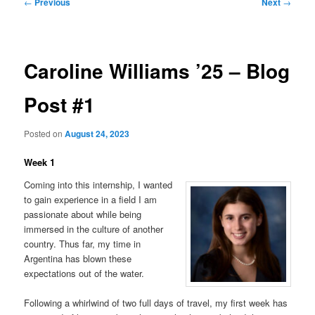
Post
←
Previous
Next
→
navigation
Caroline Williams ’25 – Blog
Post #1
Posted on
August 24, 2023
Week 1
Coming into this internship, I wanted
to gain experience in a field I am
passionate about while being
immersed in the culture of another
country. Thus far, my time in
Argentina has blown these
expectations out of the water.
Following a whirlwind of two full days of travel, my first week has