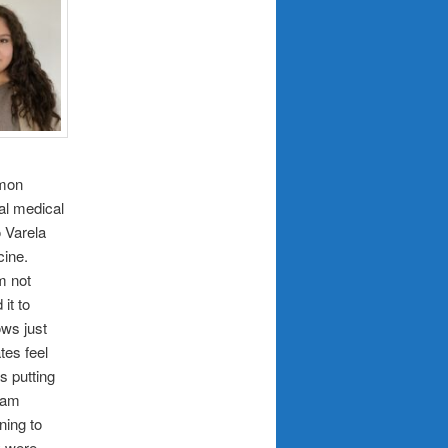
mmon
al medical
o Varela
cine.
m not
it to
ows just
tes feel
s putting
team
ning to
y were