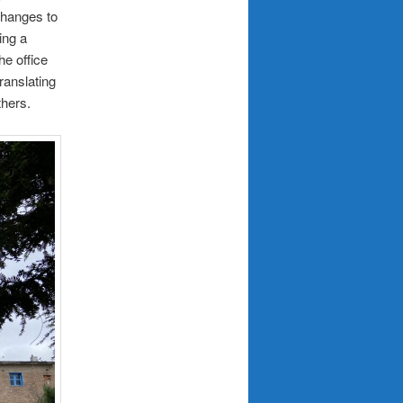
changes to
ing a
he office
ranslating
thers.