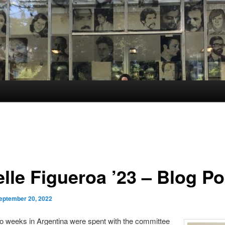
lle Figueroa ’23 – Blog Po
eptember 20, 2022
o weeks in Argentina were spent with the committee