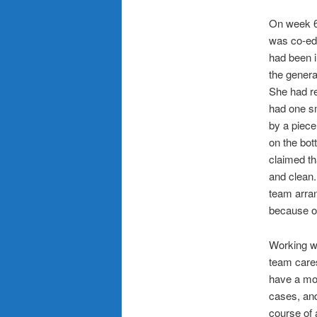
On week 6,
was co-ed
had been i
the genera
She had re
had one sm
by a piece
on the bot
claimed th
and clean.
team arran
because of
Working w
team cares
have a mor
cases, and
course of 