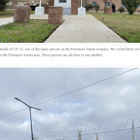
utside of UP 23, one of the many prisons in the Florencio Varela complex. We visited three out 
in the Florencio Varela area. These prisons are all close to one another.