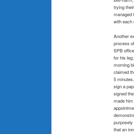
trying thei
managed th
with each 
Another ex
process of
SPB office
for his le
morning bi
claimed th
5 minutes.
sign a pap
signed the
made him t
appointmen
demonstrat
purposely 
that an in