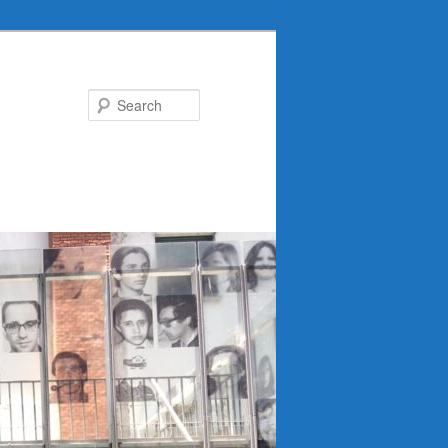
Search