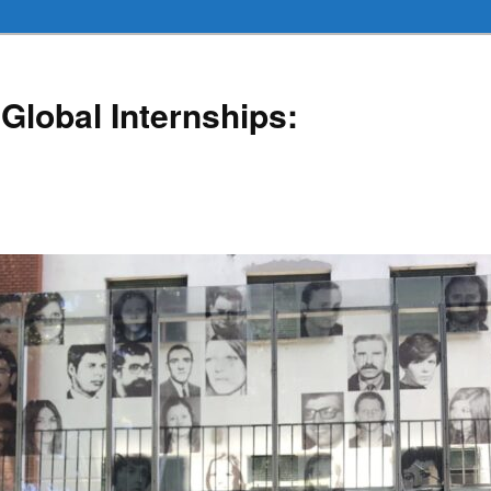
Global Internships: