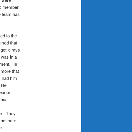
TIC member
e team has
ed to the
imed that
 get x-rays
 was in a
tment. He
 more that
y had him
. He
meanor
 his
es. They
 not care
e.