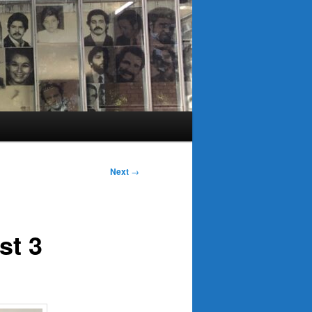
Next
→
st 3