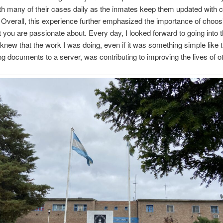
th many of their cases daily as the inmates keep them updated with 
s. Overall, this experience further emphasized the importance of choos
t you are passionate about. Every day, I looked forward to going into t
knew that the work I was doing, even if it was something simple like t
ng documents to a server, was contributing to improving the lives of o