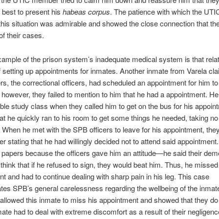
r best to present his
habeas corpus
. The patience with which the U
is situation was admirable and showed the close connection that th
of their cases.
ample of the prison system’s inadequate medical system is that relat
 setting up appointments for inmates. Another inmate from Varela cla
rs, the correctional officers, had scheduled an appointment for him to
g; however, they failed to mention to him that he had a appointment. He
ble study class when they called him to get on the bus for his appoin
at he quickly ran to his room to get some things he needed, taking no
 When he met with the SPB officers to leave for his appointment, the
er stating that he had willingly decided not to attend said appointment
 papers because the officers gave him an attitude—he said their de
hink that if he refused to sign, they would beat him. Thus, he missed
t and had to continue dealing with sharp pain in his leg. This case
es SPB’s general carelessness regarding the wellbeing of the inmat
allowed this inmate to miss his appointment and showed that they do
mate had to deal with extreme discomfort as a result of their negligenc