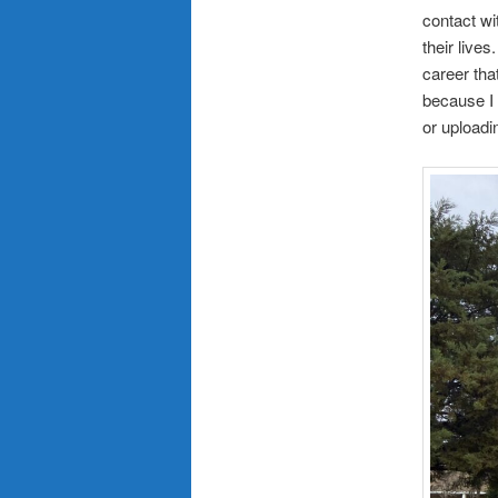
contact wi
their live
career tha
because I 
or uploadi