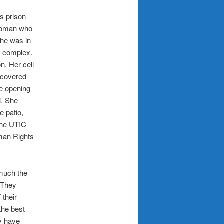
is prison
 woman who
she was in
a complex.
n. Her cell
e covered
ge opening
l. She
e patio,
the UTIC
man Rights
much the
. They
 their
the best
y have