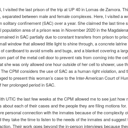
 I visited the last prison of the trip at UP 40 in Lomas de Zamora. Th
, separated between male and female complexes. Here, I visited a
n solitary confinement (SAC) over a year. She claimed the last time 
l population area of a prison was in November 2020 in the Magdalen
mained in SAC partially due to constant transfers from prison to priso
all window that allowed little light to shine through, a concrete latrin
 of cardboard to avoid smells and bugs, and a blanket covering a lar
tom part of the metal cell door to prevent rats from coming into the cel
at she was only allowed one hour outside of her cell to shower, use th
 The CPM considers the use of SAC as a human right violation, and 
ged to present this woman’s case to the Inter-American Court of Hu
 her prolonged period in SAC.
ith UTIC the last few weeks at the CPM allowed me to see just how 
 about each of their cases and the people they are filing motions for
e personal connection with the inmates because of the complexity of
 they take the time to listen to the needs of the inmates and suggest 
action. Their work goes beyond the in-person interviews because the