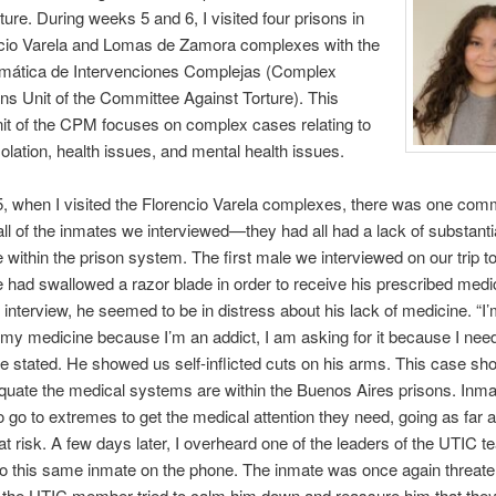
rture. During weeks 5 and 6, I visited four prisons in
ncio Varela and Lomas de Zamora complexes with the
mática de Intervenciones Complejas (Complex
ons Unit of the Committee Against Torture). This
nit of the CPM focuses on complex cases relating to
olation, health issues, and mental health issues.
, when I visited the Florencio Varela complexes, there was one co
all of the inmates we interviewed—they had all had a lack of substanti
 within the prison system. The first male we interviewed on our trip t
 had swallowed a razor blade in order to receive his prescribed medi
 interview, he seemed to be in distress about his lack of medicine. “I’
 my medicine because I’m an addict, I am asking for it because I need 
he stated. He showed us self-inflicted cuts on his arms. This case sh
uate the medical systems are within the Buenos Aires prisons. Inma
o go to extremes to get the medical attention they need, going as far a
s at risk. A few days later, I overheard one of the leaders of the UTIC 
o this same inmate on the phone. The inmate was once again threate
, the UTIC member tried to calm him down and reassure him that the