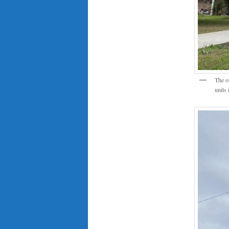
The o
units 