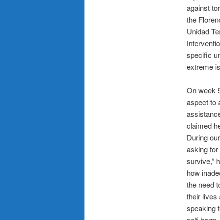
against to
the Flore
Unidad Te
Interventi
specific u
extreme is
On week 5
aspect to 
assistance
claimed he
During our
asking for
survive,” 
how inadeq
the need t
their live
speaking t
self-harm