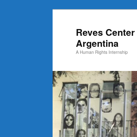
Skip
to
primary
Reves Center 
content
Argentina
A Human Rights Internship