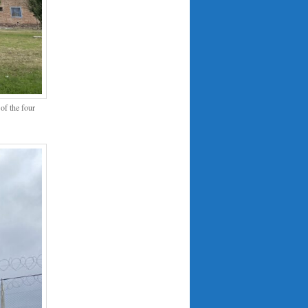
of the four